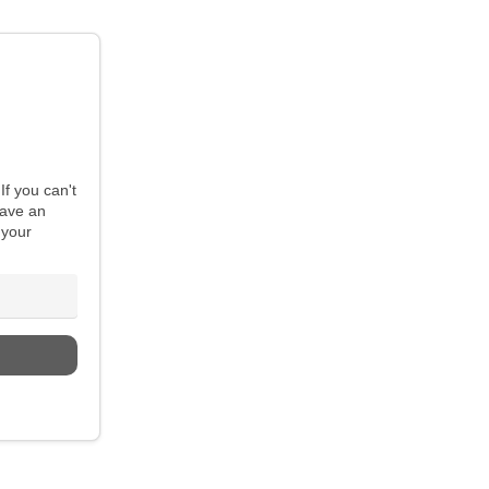
If you can't
have an
 your