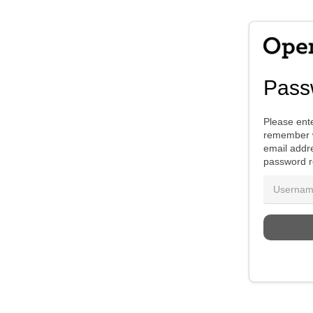
Pass
Please ente
remember w
email addre
password r