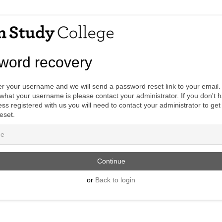
word recovery
r your username and we will send a password reset link to your email. 
hat your username is please contact your administrator. If you don't 
ss registered with us you will need to contact your administrator to get
eset.
or
Back to login